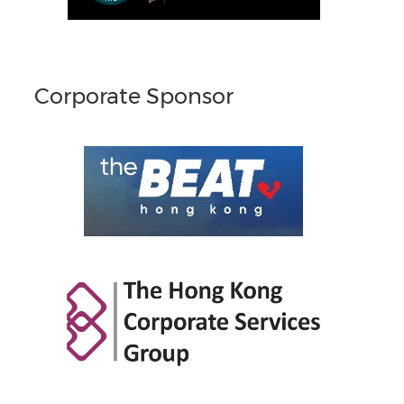
Corporate Sponsor