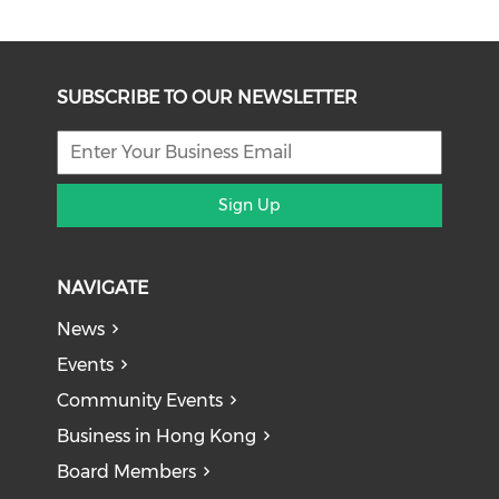
SUBSCRIBE TO OUR NEWSLETTER
Sign Up
NAVIGATE
News
Events
Community Events
Business in Hong Kong
Board Members