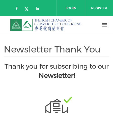
Skip to main content
LOGIN
REGISTER
Check our social media on faceboo
Check our social media on l
Check our social media on twitt
Newsletter Thank You
Thank you for subscribing to our
Newsletter!