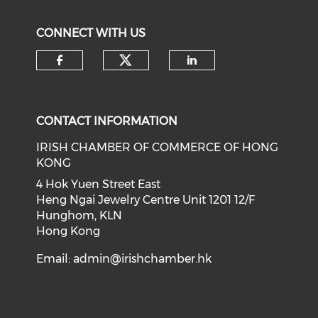
CONNECT WITH US
Check our social medi
Check our social media on f
Check our soci
CONTACT INFORMATION
IRISH CHAMBER OF COMMERCE OF HONG
KONG
4 Hok Yuen Street East
Heng Ngai Jewelry Centre Unit 1201 12/F
Hunghom, KLN
Hong Kong
Email:
admin@irishchamber.hk