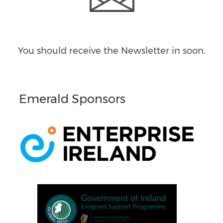
You should receive the Newsletter in
soon.
Emerald Sponsors