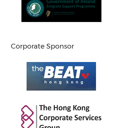
Corporate Sponsor