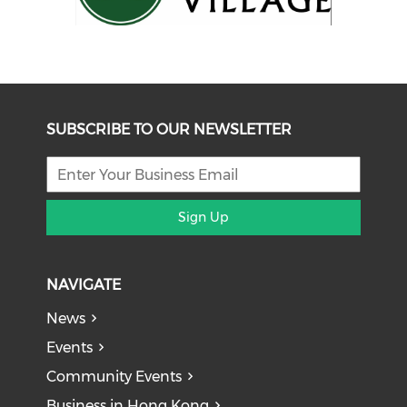
SUBSCRIBE TO OUR NEWSLETTER
Sign Up
NAVIGATE
News
Events
Community Events
Business in Hong Kong