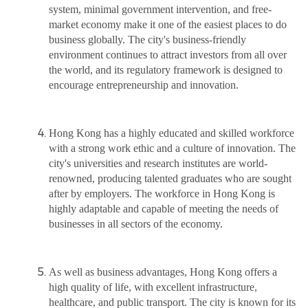
system, minimal government intervention, and free-
market economy make it one of the easiest places to do
business globally. The city's business-friendly
environment continues to attract investors from all over
the world, and its regulatory framework is designed to
encourage entrepreneurship and innovation.
Hong Kong has a highly educated and skilled workforce
with a strong work ethic and a culture of innovation. The
city's universities and research institutes are world-
renowned, producing talented graduates who are sought
after by employers. The workforce in Hong Kong is
highly adaptable and capable of meeting the needs of
businesses in all sectors of the economy.
As well as business advantages, Hong Kong offers a
high quality of life, with excellent infrastructure,
healthcare, and public transport. The city is known for its