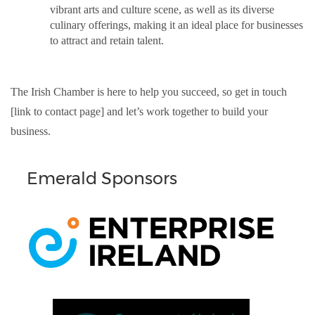
vibrant arts and culture scene, as well as its diverse
culinary offerings, making it an ideal place for businesses
to attract and retain talent.
The Irish Chamber is here to help you succeed, so get in touch
[link to contact page] and let’s work together to build your
business.
Emerald Sponsors