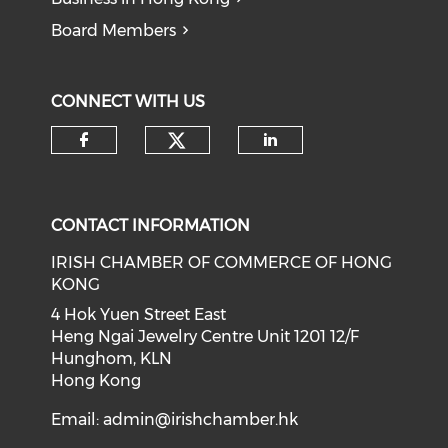
Board Members
CONNECT WITH US
Check our social medi
Check our social media on f
Check our soci
CONTACT INFORMATION
IRISH CHAMBER OF COMMERCE OF HONG
KONG
4 Hok Yuen Street East
Heng Ngai Jewelry Centre Unit 1201 12/F
Hunghom, KLN
Hong Kong
Email:
admin@irishchamber.hk