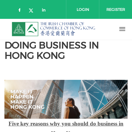
Skip to main content
LOGIN
REGISTER
Check our social media on faceboo
Check our social media on l
Check our social media on twitt
DOING BUSINESS IN
HONG KONG
Five key reasons why you should do business in