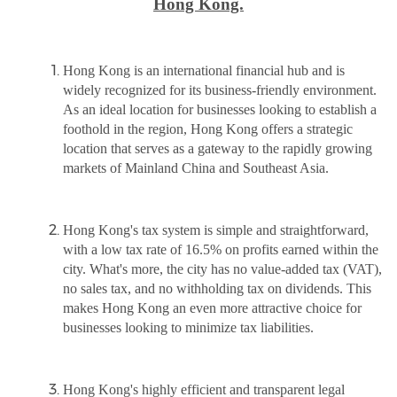
Hong Kong.
Hong Kong is an international financial hub and is
widely recognized for its business-friendly environment.
As an ideal location for businesses looking to establish a
foothold in the region, Hong Kong offers a strategic
location that serves as a gateway to the rapidly growing
markets of Mainland China and Southeast Asia.
Hong Kong's tax system is simple and straightforward,
with a low tax rate of 16.5% on profits earned within the
city. What's more, the city has no value-added tax (VAT),
no sales tax, and no withholding tax on dividends. This
makes Hong Kong an even more attractive choice for
businesses looking to minimize tax liabilities.
Hong Kong's highly efficient and transparent legal