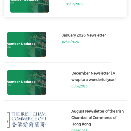
03/03/2026
January 2026 Newsletter
02/02/2026
December Newsletter | A
wrap to a wonderful year!
01/04/2026
August Newsletter of the Irish
Chamber of Commerce of
Hong Kong
09/18/2025