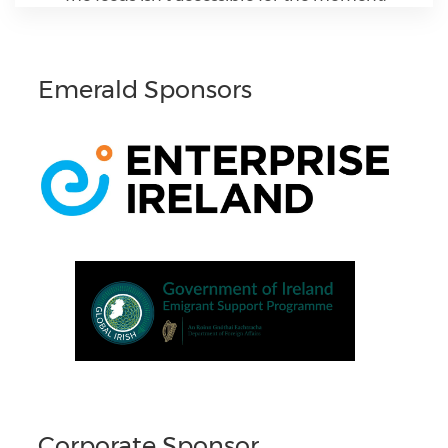
Emerald Sponsors
Corporate Sponsor