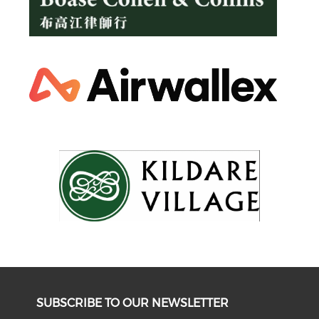
SUBSCRIBE TO OUR NEWSLETTER