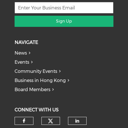
Sign Up
NAVIGATE
News
Events
Community Events
Business in Hong Kong
Board Members
CONNECT WITH US