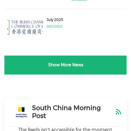
July 2025
08/21/2025
Show More News
South China Morning
Post
The feeds isn't accessible for the moment.