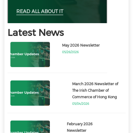
READ ALL ABOUT IT
Latest News
May 2026 Newsletter
05/26/2026
March 2026 Newsletter of
The Irish Chamber of
Commerce of Hong Kong
05/04/2026
February 2026
Newsletter