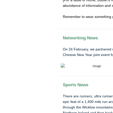
[For a taste of home, Dublin’s 
abundance of information and so
Remember to wear something gr
Networking News
On 24 February, we partnered 
Chinese New Year joint event f
Sports News
There are runners, ultra runne
epic feat of a 1,400 mile run ar
through the Wicklow mountains 
Northern Ireland and then back 