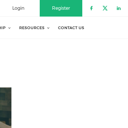
Login
Register
Check our 
Check o
Che
HIP
RESOURCES
CONTACT US