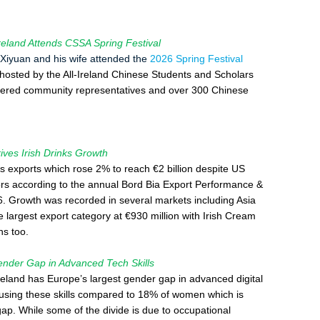
land Attends CSSA Spring Festival
iyuan and his wife attended the
2026 Spring Festival
 hosted by the All-Ireland Chinese Students and Scholars
hered community representatives and over 300 Chinese
es Irish Drinks Growth
ks exports which rose 2% to reach €2 billion despite US
tors according to the annual Bord Bia Export Performance &
. Growth was recorded in several markets including Asia
e largest export category at €930 million with Irish Cream
ns too.
ender Gap in Advanced Tech Skills
reland has Europe’s largest gender gap in advanced digital
 using these skills compared to 18% of women which is
ap. While some of the divide is due to occupational