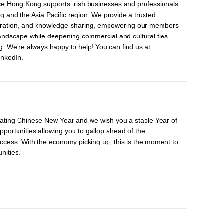
 Hong Kong supports Irish businesses and professionals
 and the Asia Pacific region. We provide a trusted
aboration, and knowledge-sharing, empowering our members
landscape while deepening commercial and cultural ties
 We’re always happy to help! You can find us at
nkedIn.
ating Chinese New Year and we wish you a stable Year of
opportunities allowing you to gallop ahead of the
ccess. With the economy picking up, this is the moment to
nities.