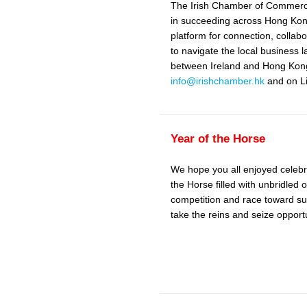
The Irish Chamber of Commerce
in succeeding across Hong Kong
platform for connection, coll
to navigate the local business 
between Ireland and Hong Kong.
info@irishchamber.hk
and on Li
Year of the Horse
We hope you all enjoyed celebr
the Horse filled with unbridled 
competition and race toward su
take the reins and seize opportu