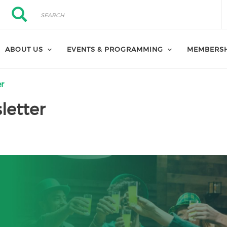
Search
Search
ABOUT US
EVENTS & PROGRAMMING
MEMBERS
er
letter