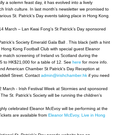
ally a solemn feast day, it has evolved into a lively
ich Irish culture. In last month’s newsletter we promised to
arious St. Patrick’s Day events taking place in Hong Kong.
4 March – Lan Kwai Fong’s St Patrick’s Day sponsored
rick’s Society Emerald Gala Ball . This black (with a hint
the Hong Kong Football Club with special guest
Eleanor
ve match screening of Ireland vs Scotland during the
825 to HK$21,000 for a table of 12. See
here
for more info.
d American Chamber St Patrick's Day Reception at
dell Street. Contact
admin@irishchamber.hk
if you need
March - Irish Festival Week at Stormies and sponsored
he St. Patrick’s Society will be running the children’s
ghly celebrated Eleanor McEvoy will be performing at the
ickets are available from
Eleanor McEvoy, Live in Hong