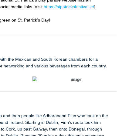
National St. Patrick’s Day parade website has an
cial media links. Visit
https://stpatricksfestival.ie/
]
een on St. Patrick’s Day!
with the Mexican and South Korean chambers for a
or networking and various beverages from each country.
rs and then people like Adharanand Finn who took on the
ound Ireland. Starting in Dublin, Finn’s route took him
to Cork, up past Galway, then onto Donegal, through
to Dublin. Running 20 miles a day, this epic adventure