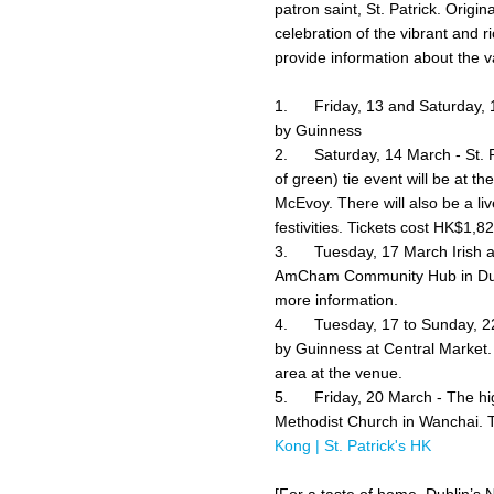
patron saint, St. Patrick. Origin
celebration of the vibrant and r
provide information about the v
1. Friday, 13 and Saturday, 1
by Guinness
2. Saturday, 14 March - St. Pat
of green) tie event will be at 
McEvoy. There will also be a li
festivities. Tickets cost HK$1,
3. Tuesday, 17 March Irish an
AmCham Community Hub in Dud
more information.
4. Tuesday, 17 to Sunday, 22 
by Guinness at Central Market. T
area at the venue.
5. Friday, 20 March -
The hi
Methodist Church in Wanchai. T
Kong | St. Patrick's HK