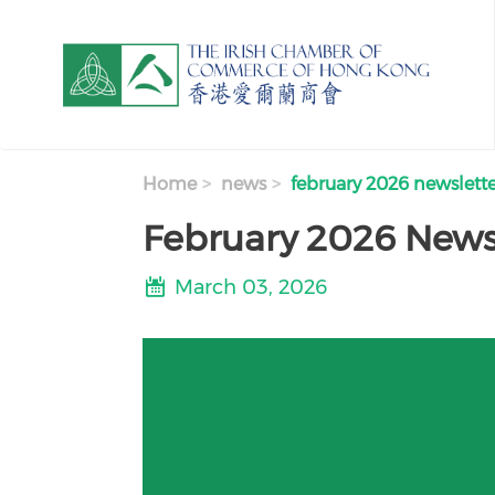
Skip to main content
Home
news
february 2026 newslett
February 2026 News
March 03, 2026