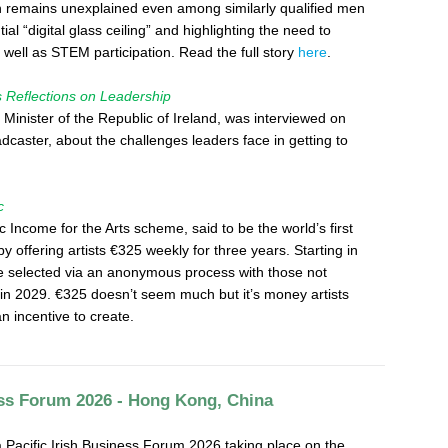
ion remains unexplained even among similarly qualified men
al “digital glass ceiling” and highlighting the need to
well as STEM participation. Read the full story
here
.
eflections on Leadership
Minister of the Republic of Ireland, was interviewed on
caster, about the challenges leaders face in getting to
c
ic Income for the Arts scheme, said to be the world’s first
 by offering artists €325 weekly for three years. Starting in
l be selected via an anonymous process with those not
 in 2029. €325 doesn’t seem much but it’s money artists
 an incentive to create.
ess Forum 2026 - Hong Kong, China
 Pacific Irish Business Forum 2026 taking place on the