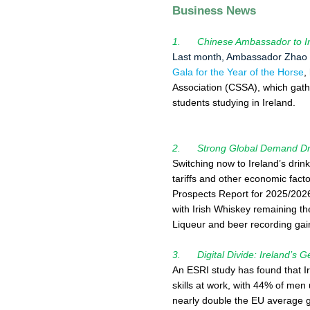
Business News
1. Chinese Ambassador to Ire
Last month, Ambassador Zhao X
Gala for the Year of the Horse
,
Association (CSSA), which gat
students studying in Ireland.
2. Strong Global Demand Driv
Switching now to Ireland’s drin
tariffs and other economic fac
Prospects Report for 2025/2026
with Irish Whiskey remaining th
Liqueur and beer recording gai
3. Digital Divide: Ireland’s G
An ESRI study has found that I
skills at work, with 44% of men
nearly double the EU average g