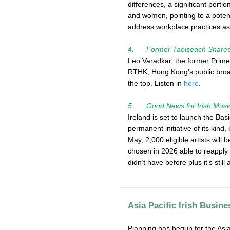
differences, a significant port
and women, pointing to a potenti
address workplace practices as 
4. Former Taoiseach Shares R
Leo Varadkar, the former Prime 
RTHK, Hong Kong’s public broad
the top. Listen in
here
.
5. Good News for Irish Musi
Ireland is set to launch the Bas
permanent initiative of its kind,
May, 2,000 eligible artists wil
chosen in 2026 able to reapply
didn’t have before plus it’s still
Asia Pacific Irish Busin
Planning has begun for the Asia