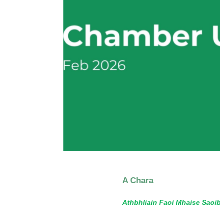
A Chara
Athbhliain Faoi Mhaise Saoi