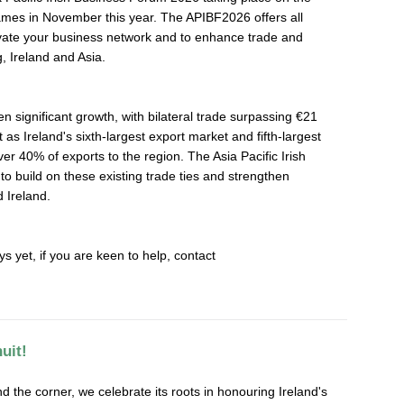
Games in November this year. The APIBF2026 offers all
vate your business network and to enhance trade and
 Ireland and Asia.
n significant growth, with bilateral trade surpassing €21
 as Ireland's sixth-largest export market and fifth-largest
er 40% of exports to the region. The Asia Pacific Irish
o build on these existing trade ties and strengthen
 Ireland.
ys yet, if you are keen to help, contact
uit!
nd the corner, we celebrate its roots in honouring Ireland's