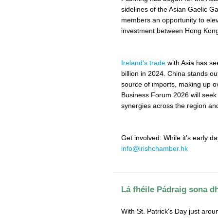
sidelines of the Asian Gaelic 
members an opportunity to ele
investment between Hong Kong,
Ireland's trade
with Asia has see
billion in 2024. China stands out
source of imports, making up ov
Business Forum 2026 will seek t
synergies across the region and
Get involved: While it’s early da
info@irishchamber.hk
Lá fhéile Pádraig sona dh
With St. Patrick's Day just arou